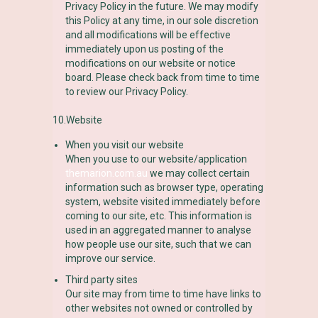
Privacy Policy in the future. We may modify
this Policy at any time, in our sole discretion
and all modifications will be effective
immediately upon us posting of the
modifications on our website or notice
board. Please check back from time to time
to review our Privacy Policy.
10.Website
When you visit our website
When you use to our website/application
themarion.com.au
we may collect certain
information such as browser type, operating
system, website visited immediately before
coming to our site, etc. This information is
used in an aggregated manner to analyse
how people use our site, such that we can
improve our service.
Third party sites
Our site may from time to time have links to
other websites not owned or controlled by