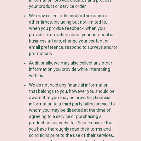
your product or service order.
We may collect additional information at
other times, including but not limited to,
when you provide feedback, when you
provide information about your personal or
business affairs, change your content or
email preference, respond to surveys and/or
promotions.
Additionally, we may also collect any other
information you provide while interacting
with us.
We do not hold any financial information
that belongs to you, however you should be
aware that you may be providing financial
information to a third party billing service to
whom you may be directed at the time of
agreeing to a service or purchasing a
product on our website. Please ensure that
you have thoroughly read their terms and
conditions prior to the use of their services,