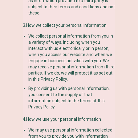
as information provided to a third party is
subject to their terms and conditions and not
these.
3.How we collect your personal information
We collect personal information from you in
a variety of ways, including when you
interact with us electronically or in person,
when you access our website and when we
engage in business activities with you. We
may receive personal information from third
parties. If we do, we will protect it as set out
in this Privacy Policy.
By providing us with personal information,
you consent to the supply of that
information subject to the terms of this
Privacy Policy.
4.How we use your personal information
We may use personal information collected
from you to provide you with information