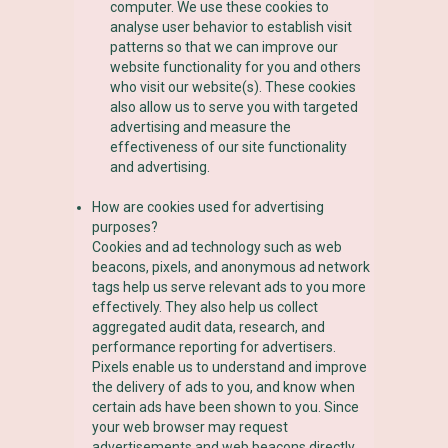
computer. We use these cookies to
analyse user behavior to establish visit
patterns so that we can improve our
website functionality for you and others
who visit our website(s). These cookies
also allow us to serve you with targeted
advertising and measure the
effectiveness of our site functionality
and advertising.
How are cookies used for advertising
purposes?
Cookies and ad technology such as web
beacons, pixels, and anonymous ad network
tags help us serve relevant ads to you more
effectively. They also help us collect
aggregated audit data, research, and
performance reporting for advertisers.
Pixels enable us to understand and improve
the delivery of ads to you, and know when
certain ads have been shown to you. Since
your web browser may request
advertisements and web beacons directly