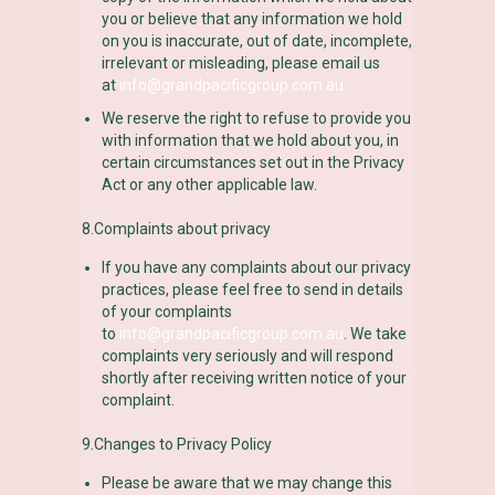
you or believe that any information we hold
on you is inaccurate, out of date, incomplete,
irrelevant or misleading, please email us
at
info@grandpacificgroup.com.au
We reserve the right to refuse to provide you
with information that we hold about you, in
certain circumstances set out in the Privacy
Act or any other applicable law.
8.Complaints about privacy
If you have any complaints about our privacy
practices, please feel free to send in details
of your complaints
to
info@grandpacificgroup.com.au
. We take
complaints very seriously and will respond
shortly after receiving written notice of your
complaint.
9.Changes to Privacy Policy
Please be aware that we may change this