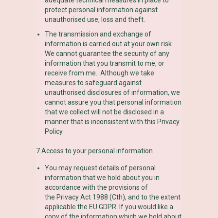
protect personal information against
unauthorised use, loss and theft.
The transmission and exchange of
information is carried out at your own risk.
We cannot guarantee the security of any
information that you transmit to me, or
receive from me. Although we take
measures to safeguard against
unauthorised disclosures of information, we
cannot assure you that personal information
that we collect will not be disclosed in a
manner that is inconsistent with this Privacy
Policy.
7.Access to your personal information
You may request details of personal
information that we hold about you in
accordance with the provisions of
the Privacy Act 1988 (Cth), and to the extent
applicable the EU GDPR. If you would like a
copy of the information which we hold about