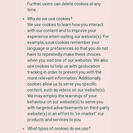
Further, users can delete cookies at any
time.
Why do we use cookies?
We use cookies to learn how you interact
with our content and to improve your
experience when visiting our website(s). For
example, sous cookies remember your
language or preferences so that you do not
have to repeatedly make these choices
when you visit one of our websites. We also
use cookies to help us with geolocation
tracking in order to present you with the
more relevant information. Additionally,
cookies allow us to serve you specific
content, such as videos on our website(s).
We may employ the learnings of your
behaviour on our website(s) to serve you
with targeted advertisements on third-party
website(s) in an effort to “re-market” our
products and services to you.
What types of cookies do we use?