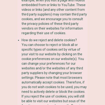
example, when you visit a page with videos
embedded from or links to YouTube. These
videos or links (and any other content from
third party suppliers) may contain third party
cookies, and we encourage you to consult
the privacy policies of these third party
vendors on their websites for information
regarding their use of cookies.
How do we reject and delete cookies?
You can choose to reject or block all or
specific types of cookies set by virtue of
your visit to our website by clicking on the
cookie preferences on our website(s). You
can change your preferences for our
websites and/or the websites of any third
party suppliers by changing your browser
settings. Please note that most browsers
automatically accept cookies. Therefore, if
you do not wish cookies to be used, you may
need to actively delete or block the cookies.
If you reject the use of cookies, you will still
be able to visit our websites but sous of the