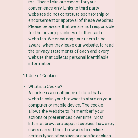
me. These links are meant for your
convenience only. Links to third party
websites do not constitute sponsorship or
endorsement or approval of these websites.
Please be aware that we are not responsible
for the privacy practises of other such
websites. We encourage our users to be
aware, when they leave our website, to read
the privacy statements of each and every
website that collects personal identifiable
information.
11.Use of Cookies
What is a Cookie?
A cookie is a small piece of data that a
website asks your browser to store on your
computer or mobile device. The cookie
allows the website to “remember” your
actions or preferences over time. Most
Internet browsers support cookies; however,
users can set their browsers to decline
certain types of cookies or specific cookies.