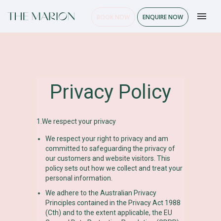
BOOK NOW
ENQUIRE NOW
Privacy Policy
1.We respect your privacy
We respect your right to privacy and am
committed to safeguarding the privacy of
our customers and website visitors. This
policy sets out how we collect and treat your
personal information.
We adhere to the Australian Privacy
Principles contained in the Privacy Act 1988
(Cth) and to the extent applicable, the EU