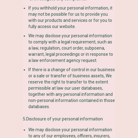
If you withhold your personal information, it
may not be possible for us to provide you
with our products and services or for you to
fully access our website.
We may disclose your personal information
to comply with a legal requirement, such as
a law, regulation, court order, subpoena,
warrant, legal proceedings or in response to
a law enforcement agency request.
If there is a change of control in our business
or a sale or transfer of business assets, We
reserve the right to transfer to the extent
permissible at law our user databases,
together with any personal information and
non-personal information contained in those
databases.
5.Disclosure of your personal information
We may disclose your personal information
to any of our employees, officers, insurers,