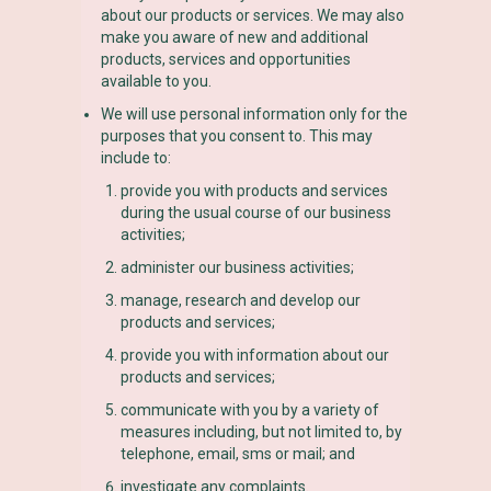
about our products or services. We may also
make you aware of new and additional
products, services and opportunities
available to you.
We will use personal information only for the
purposes that you consent to. This may
include to:
provide you with products and services
during the usual course of our business
activities;
administer our business activities;
manage, research and develop our
products and services;
provide you with information about our
products and services;
communicate with you by a variety of
measures including, but not limited to, by
telephone, email, sms or mail; and
investigate any complaints.