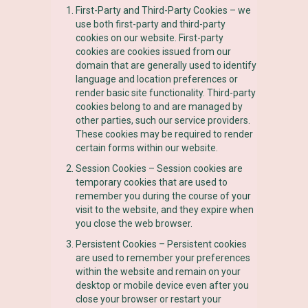
First-Party and Third-Party Cookies – we
use both first-party and third-party
cookies on our website. First-party
cookies are cookies issued from our
domain that are generally used to identify
language and location preferences or
render basic site functionality. Third-party
cookies belong to and are managed by
other parties, such our service providers.
These cookies may be required to render
certain forms within our website.
Session Cookies – Session cookies are
temporary cookies that are used to
remember you during the course of your
visit to the website, and they expire when
you close the web browser.
Persistent Cookies – Persistent cookies
are used to remember your preferences
within the website and remain on your
desktop or mobile device even after you
close your browser or restart your