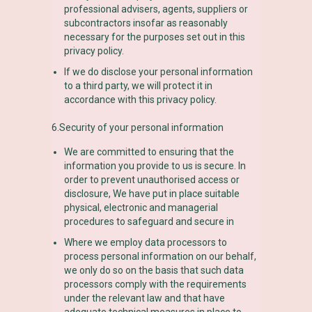
professional advisers, agents, suppliers or
subcontractors insofar as reasonably
necessary for the purposes set out in this
privacy policy.
If we do disclose your personal information
to a third party, we will protect it in
accordance with this privacy policy.
6.Security of your personal information
We are committed to ensuring that the
information you provide to us is secure. In
order to prevent unauthorised access or
disclosure, We have put in place suitable
physical, electronic and managerial
procedures to safeguard and secure in
Where we employ data processors to
process personal information on our behalf,
we only do so on the basis that such data
processors comply with the requirements
under the relevant law and that have
adequate technical measures in place to