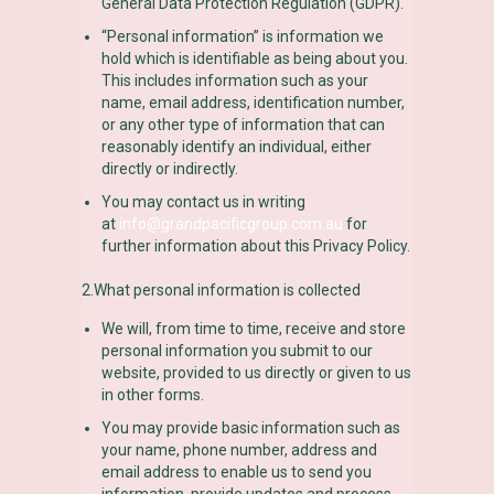
General Data Protection Regulation (GDPR).
“Personal information” is information we
hold which is identifiable as being about you.
This includes information such as your
name, email address, identification number,
or any other type of information that can
reasonably identify an individual, either
directly or indirectly.
You may contact us in writing
at
info@grandpacificgroup.com.au
for
further information about this Privacy Policy.
2.What personal information is collected
We will, from time to time, receive and store
personal information you submit to our
website, provided to us directly or given to us
in other forms.
You may provide basic information such as
your name, phone number, address and
email address to enable us to send you
information, provide updates and process