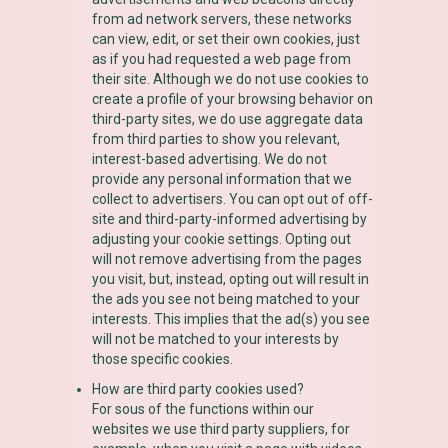
from ad network servers, these networks
can view, edit, or set their own cookies, just
as if you had requested a web page from
their site. Although we do not use cookies to
create a profile of your browsing behavior on
third-party sites, we do use aggregate data
from third parties to show you relevant,
interest-based advertising. We do not
provide any personal information that we
collect to advertisers. You can opt out of off-
site and third-party-informed advertising by
adjusting your cookie settings. Opting out
will not remove advertising from the pages
you visit, but, instead, opting out will result in
the ads you see not being matched to your
interests. This implies that the ad(s) you see
will not be matched to your interests by
those specific cookies.
How are third party cookies used?
For sous of the functions within our
websites we use third party suppliers, for