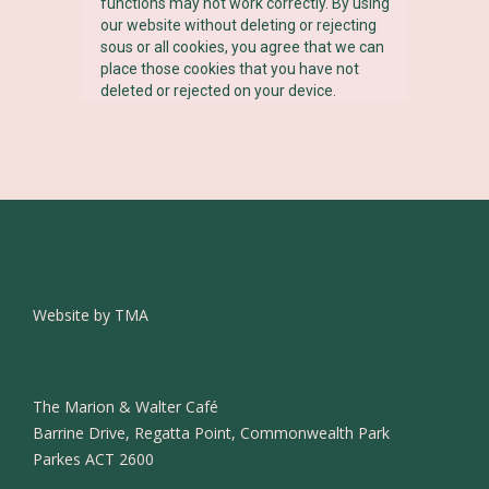
functions may not work correctly. By using
our website without deleting or rejecting
sous or all cookies, you agree that we can
place those cookies that you have not
deleted or rejected on your device.
Website by TMA
The Marion & Walter Café
Barrine Drive, Regatta Point, Commonwealth Park
Parkes ACT 2600