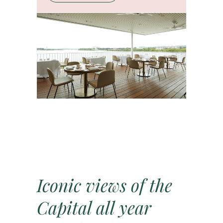
Iconic views of the
Capital all year