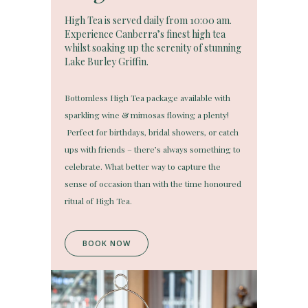
High Tea is served daily from 10:00 am.
Experience Canberra’s finest high tea
whilst soaking up the serenity of stunning
Lake Burley Griffin.
Bottomless High Tea package available with
sparkling wine & mimosas flowing a plenty!
Perfect for birthdays, bridal showers, or catch
ups with friends – there’s always something to
celebrate. What better way to capture the
sense of occasion than with the time honoured
ritual of High Tea.
BOOK NOW