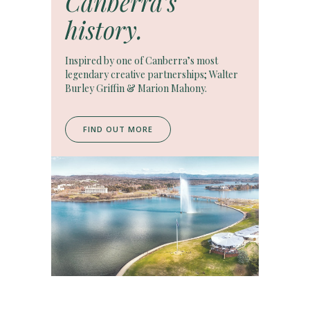
Canberra’s
history.
Inspired by one of Canberra’s most
legendary creative partnerships; Walter
Burley Griffin & Marion Mahony.
FIND OUT MORE