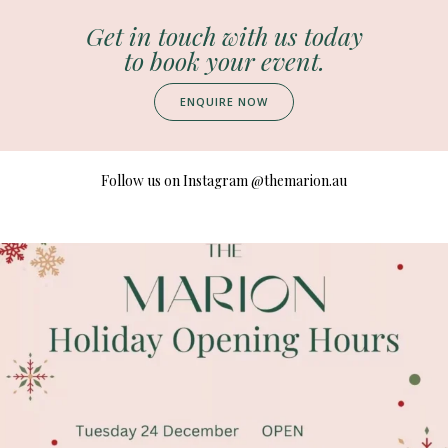
Get in touch with us today
to book your event.
ENQUIRE NOW
Follow us on Instagram
@themarion.au