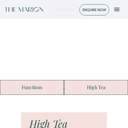
BOOK NOW
ENQUIRE NOW
Functions
High Tea
High Tea