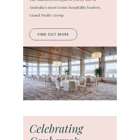
Australia’s most iconic hospitality leaders,
Grand Pacific Group.
FIND OUT MORE
Celebrating