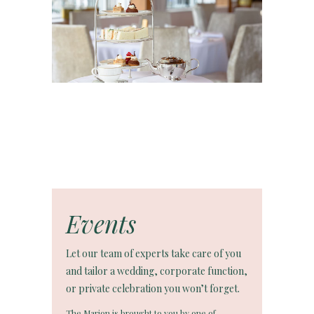
Events
Let our team of experts take care of you
and tailor a wedding, corporate function,
or private celebration you won’t forget.
The Marion is brought to you by one of