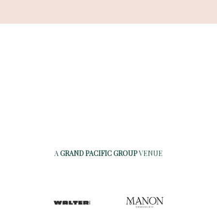
A
GRAND PACIFIC GROUP
VENUE