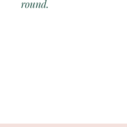
round.