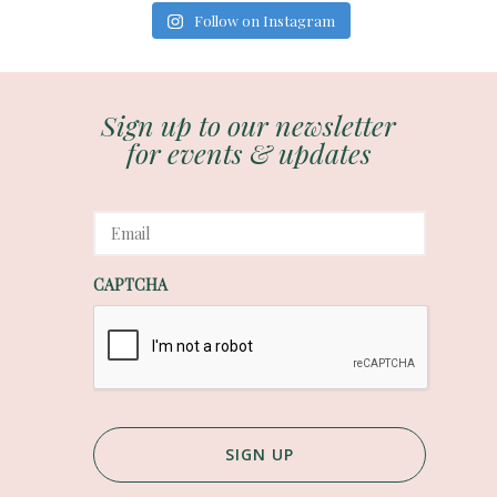
Follow on Instagram
Sign up to our newsletter
for events & updates
E
m
a
i
CAPTCHA
l
*