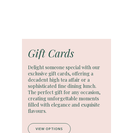
Gift Cards
Delight someone special with our
exclusive gift cards, offering a
decadent high tea affair or a
sophisticated fine dining lunch.
The perfect gift for any occasion,
creating unforgettable moments
filled with elegance and exquisite
flavours.
VIEW OPTIONS