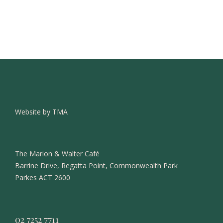
Website by TMA
The Marion & Walter Café
Barrine Drive, Regatta Point, Commonwealth Park
Parkes ACT 2600
02 7252 7711