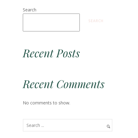
Search
SEARCH
Recent Posts
Recent Comments
No comments to show.