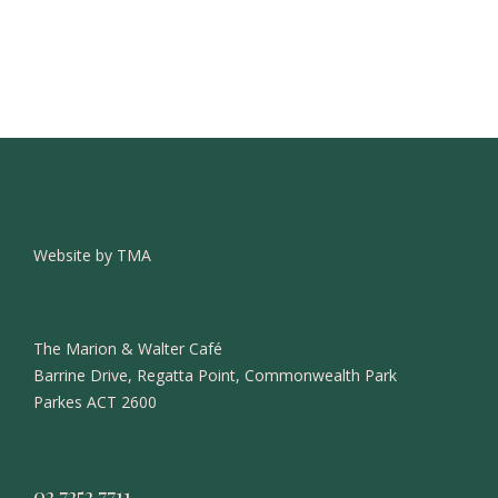
Website by TMA
The Marion & Walter Café
Barrine Drive, Regatta Point, Commonwealth Park
Parkes ACT 2600
02 7252 7711