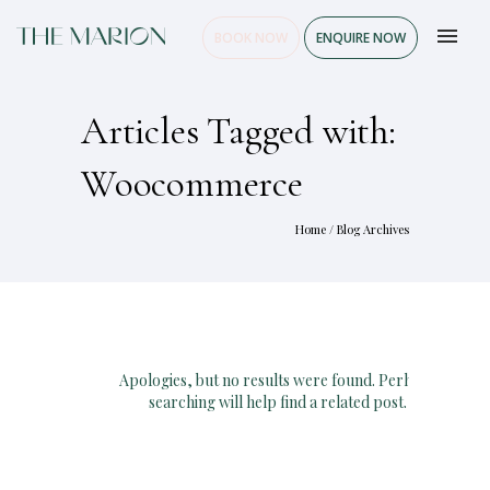
BOOK NOW
ENQUIRE NOW
Articles Tagged with:
Woocommerce
Home
/ Blog Archives
Apologies, but no results were found. Perhaps
searching will help find a related post.