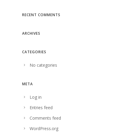
RECENT COMMENTS
ARCHIVES
CATEGORIES
No categories
META
Log in
Entries feed
Comments feed
WordPress.org