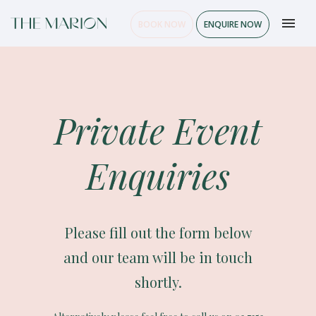
BOOK NOW
ENQUIRE NOW
Private Event
Enquiries
Please fill out the form below
and our team will be in touch
shortly.