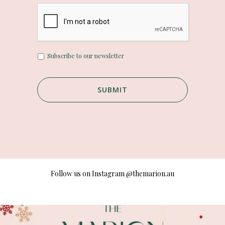
U
Subscribe to our newsletter
n
t
i
t
l
e
d
Follow us on Instagram
@themarion.au