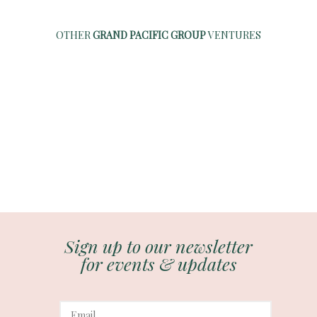
OTHER
GRAND PACIFIC GROUP
VENTURES
Sign up to our newsletter
for events & updates
E
m