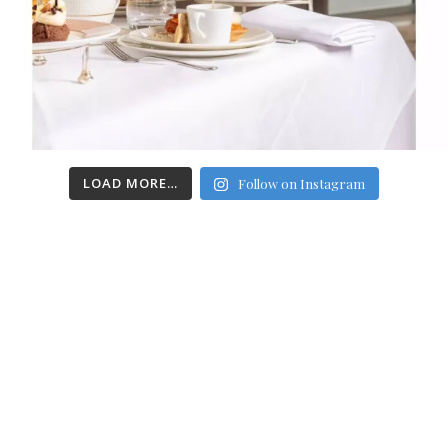
LOAD MORE…
Follow on Instagram